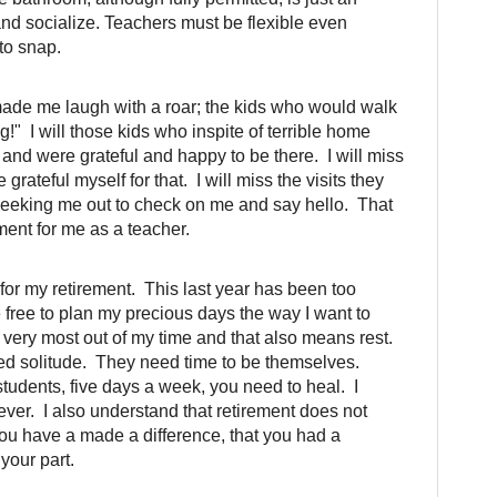
nd socialize. Teachers must be flexible even
 to snap.
made me laugh with a roar; the kids who would walk
!" I will those kids who inspite of terrible home
and were grateful and happy to be there. I will miss
 grateful myself for that. I will miss the visits they
 seeking me out to check on me and say hello. That
ment for me as a teacher.
or my retirement. This last year has been too
 be free to plan my precious days the way I want to
 very most out of my time and that also means rest.
ed solitude. They need time to be themselves.
udents, five days a week, you need to heal. I
ver. I also understand that retirement does not
ou have a made a difference, that you had a
your part.