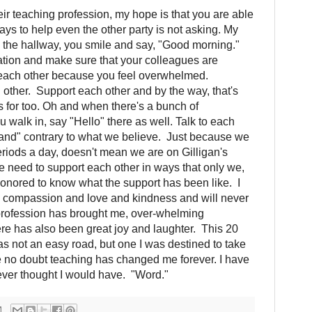
ir teaching profession, my hope is that you are able
ays to help even the other party is not asking. My
 the hallway, you smile and say, "Good morning."
sation and make sure that your colleagues are
e each other because you feel overwhelmed.
ther. Support each other and by the way, that's
s for too. Oh and when there's a bunch of
 walk in, say "Hello" there as well. Talk to each
sland" contrary to what we believe. Just because we
eriods a day, doesn't mean we are on Gilligan's
 need to support each other in ways that only we,
onored to know what the support has been like. I
h compassion and love and kindness and will never
 profession has brought me, over-whelming
ere has also been great joy and laughter. This 20
as not an easy road, but one I was destined to take
e no doubt teaching has changed me forever. I have
never thought I would have. "Word."