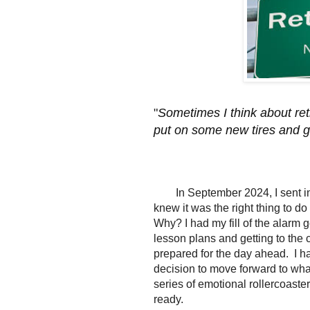
"
Sometimes I think about retir
put on some new tires and g
In September 2024, I sent in
knew it was the right thing to do
Why? I had my fill of the alarm g
lesson plans and getting to the
prepared for the day ahead. I h
decision to move forward to what
series of emotional rollercoaster
ready.