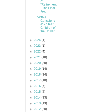
e" -
"Retirement
- The Final
Fro...
"With a
Conscienc
e" - "Dear
Children of
the Univer...
►
2024
(1)
►
2023
(1)
►
2022
(4)
►
2021
(18)
►
2020
(30)
►
2019
(14)
►
2018
(14)
►
2017
(10)
►
2016
(7)
►
2015
(2)
►
2014
(13)
►
2013
(13)
►
2012
(20)