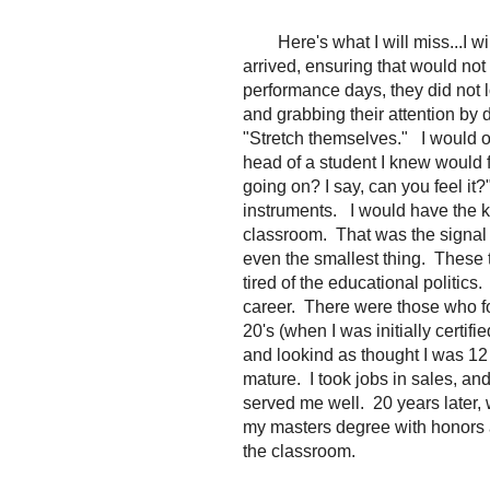
Here's what I will miss...I w
arrived, ensuring that would not 
performance days, they did not lo
and grabbing their attention by d
"Stretch themselves." I would o
head of a student I knew would f
going on? I say, can you feel it
instruments. I would have the k
classroom. That was the signal 
even the smallest thing. These 
tired of the educational politic
career. There were those who f
20's (when I was initially certif
and lookind as thought I was 12 
mature. I took jobs in sales, and
served me well. 20 years later, 
my masters degree with honors 
the classroom.