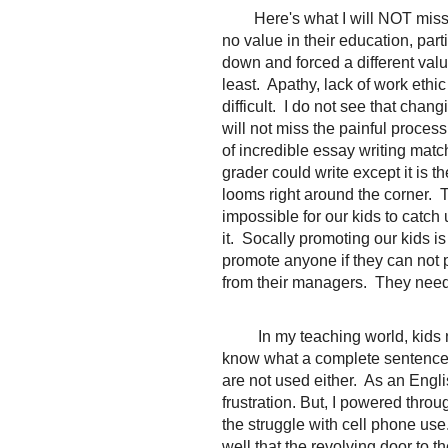
Here's what I will NOT miss..
no value in their education, part
down and forced a different valu
least. Apathy, lack of work ethi
difficult. I do not see that chan
will not miss the painful proces
of incredible essay writing mat
grader could write except it is 
looms right around the corner.
impossible for our kids to catch 
it. Socally promoting our kids is
promote anyone if they can not 
from their managers. They need t
In my teaching world, kids 
know what a complete sentence l
are not used either. As an Englis
frustration. But, I powered thro
the struggle with cell phone use.
well that the revolving door to t