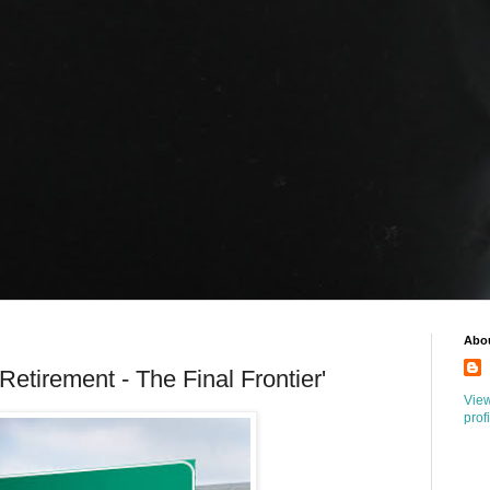
Abo
Retirement - The Final Frontier'
Vie
prof