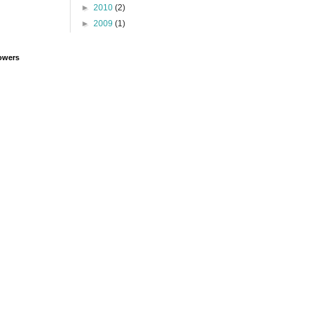
►
2010
(2)
►
2009
(1)
owers