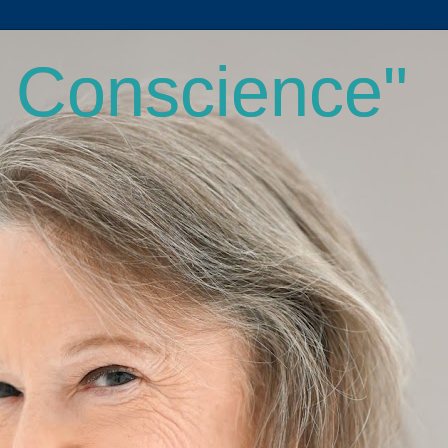
a Conscience"