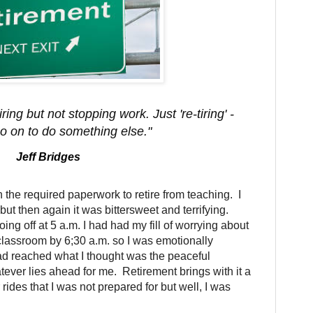
ing but not stopping work. Just 're-tiring' -
o on to do something else."
Jeff Bridges
 the required paperwork to retire from teaching. I
 but then again it was bittersweet and terrifying.
oing off at 5 a.m. I had had my fill of worrying about
 classroom by 6;30 a.m. so I was emotionally
ad reached what I thought was the peaceful
ever lies ahead for me. Retirement brings with it a
 rides that I was not prepared for but well, I was