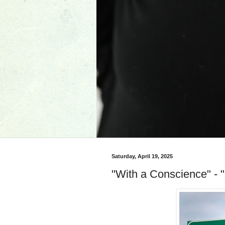
Saturday, April 19, 2025
"With a Conscience" - "