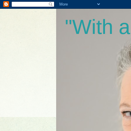
"With 