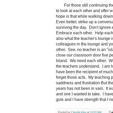
For those still continuing the
to look at each other and offer w
hope is that while walking down
Even better, strike up a conver
surviving the day. Don't ignor
Embrace each other. Help each o
also what the teacher's lounge i
colleagues in the lounge and you
other. See, no teacher is an "i
close our classroom door five p
Island. We need each other. We
the teachers understand. I am h
have been the recipient of muc
forget those acts. My teaching
saddness and frustration But th
years has not been in vain. It w
and one I wanted to take. I hav
guts and I have strength that I 
Posted by
Claudia King
at
10:07 AM