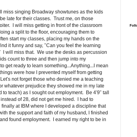
ill miss singing Broadway showtunes as the kids
be late for their classes. Trust me, on those
iter. I will miss getting in front of the classroom
Foll
oing a split to the floor, encouraging them to
ften start my classes, placing my hands on the
ind it funny and say, "Can you feel the learning
?" I will miss that. We use the desks as percussion
ids count to three and then jump into my
to get ready to learn something...Anything...I mean
things were how I prevented myself from getting
s. Let's not forget those who denied me a teaching
or whatever prejudice they showed me in my late
ied to teach) as I sought out employment. Be 4'9" tall
instead of 28, did not get me hired. I had to
 finally at IBM where I developed a discipline that
with the support and faith of my husband, I finished
and found employment. I earned my right to be in