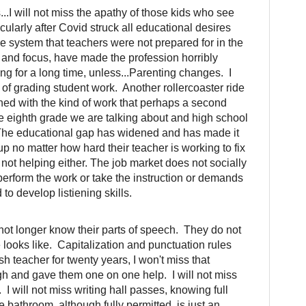
.I will not miss the apathy of those kids who see
icularly after Covid struck all educational desires
e system that teachers were not prepared for in the
c and focus, have made the profession horribly
ging for a long time, unless...Parenting changes. I
s of grading student work. Another rollercoaster ride
ched with the kind of work that perhaps a second
the eighth grade we are talking about and high school
 The educational gap has widened and has made it
up no matter how hard their teacher is working to fix
 not helping either. The job market does not socially
perform the work or take the instruction or demands
o develop listiening skills.
not longer know their parts of speech. They do not
ooks like. Capitalization and punctuation rules
h teacher for twenty years, I won't miss that
ugh and gave them one on one help. I will not miss
 I will not miss writing hall passes, knowing full
he bathroom, although fully permitted, is just an