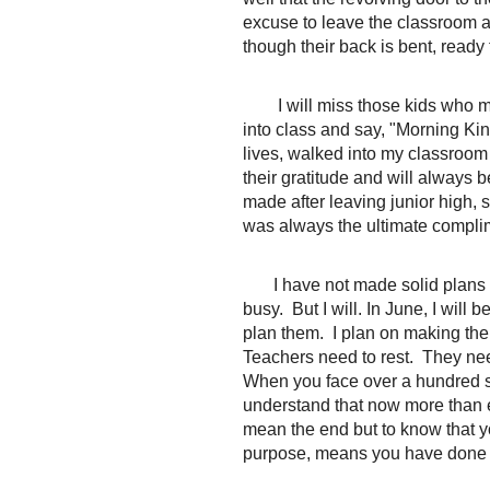
excuse to leave the classroom a
though their back is bent, ready
I will miss those kids who 
into class and say, "Morning King
lives, walked into my classroom 
their gratitude and will always be
made after leaving junior high,
was always the ultimate compli
I have not made solid plans f
busy. But I will. In June, I will
plan them. I plan on making the
Teachers need to rest. They ne
When you face over a hundred st
understand that now more than e
mean the end but to know that y
purpose, means you have done 