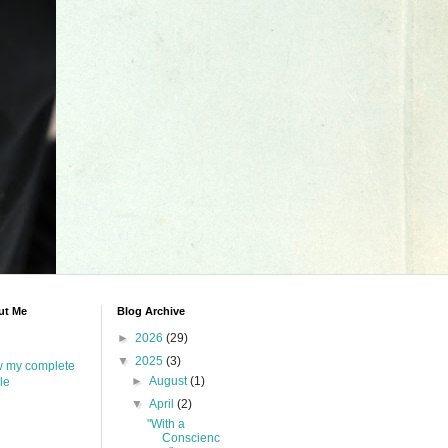
ut Me
Blog Archive
►
2026
(29)
▼
2025
(3)
w my complete
►
August
(1)
ile
▼
April
(2)
"With a
Conscienc