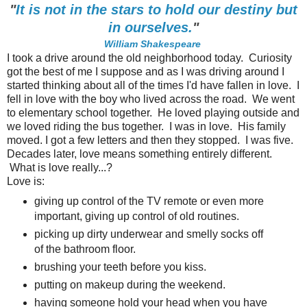
"
It is not in the stars to hold our destiny but
in ourselves.
"
William Shakespeare
I took a drive around the old neighborhood today. Curiosity
got the best of me I suppose and as I was driving around I
started thinking about all of the times I'd have fallen in love. I
fell in love with the boy who lived across the road. We went
to elementary school together. He loved playing outside and
we loved riding the bus together. I was in love. His family
moved. I got a few letters and then they stopped. I was five.
Decades later, love means something entirely different.
What is love really...?
Love is:
giving up control of the TV remote or even more
important, giving up control of old routines.
picking up dirty underwear and smelly socks off
of the bathroom floor.
brushing your teeth before you kiss.
putting on makeup during the weekend.
having someone hold your head when you have