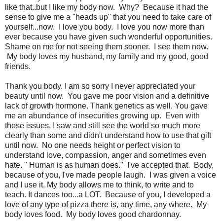
like that..but I like my body now. Why? Because it had the
sense to give me a "heads up" that you need to take care of
yourself...now. I love you body. I love you now more than
ever because you have given such wonderful opportunities.
Shame on me for not seeing them sooner. I see them now.
My body loves my husband, my family and my good, good
friends.
Thank you body. I am so sorry I never appreciated your
beauty until now. You gave me poor vision and a definitive
lack of growth hormone. Thank genetics as well. You gave
me an abundance of insecurities growing up. Even with
those issues, I saw and still see the world so much more
clearly than some and didn't understand how to use that gift
until now. No one needs height or perfect vision to
understand love, compassion, anger and sometimes even
hate. " Human is as human does." I've accepted that. Body,
because of you, I've made people laugh. I was given a voice
and I use it. My body allows me to think, to write and to
teach. It dances too...a LOT. Because of you, I developed a
love of any type of pizza there is, any time, any where. My
body loves food. My body loves good chardonnay.