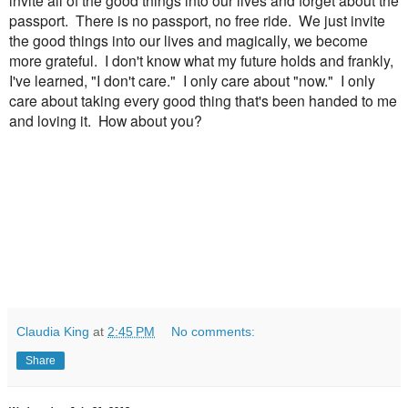
passport. There is no passport, no free ride. We just invite
the good things into our lives and magically, we become
more grateful. I don't know what my future holds and frankly,
I've learned, "I don't care." I only care about "now." I only
care about taking every good thing that's been handed to me
and loving it. How about you?
Claudia King
at
2:45 PM
No comments:
Share