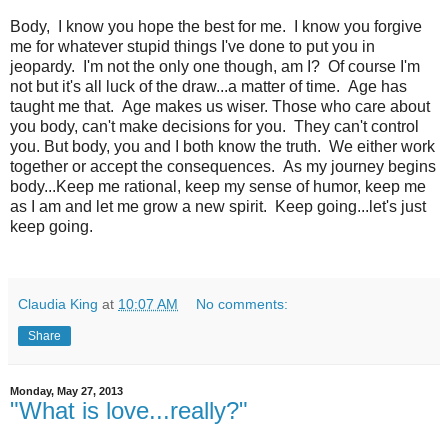
Body, I know you hope the best for me. I know you forgive
me for whatever stupid things I've done to put you in
jeopardy. I'm not the only one though, am I? Of course I'm
not but it's all luck of the draw...a matter of time. Age has
taught me that. Age makes us wiser. Those who care about
you body, can't make decisions for you. They can't control
you. But body, you and I both know the truth. We either work
together or accept the consequences. As my journey begins
body...Keep me rational, keep my sense of humor, keep me
as I am and let me grow a new spirit. Keep going...let's just
keep going.
Claudia King
at
10:07 AM
No comments:
Share
Monday, May 27, 2013
"What is love...really?"