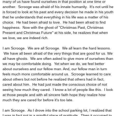
many of us have found ourselves in that position at one time or
another. Scrooge was afraid of his innate humanity. It's not until he
is forced to look at his past and every decision he made in his youth
that he understands that everything in his life was a matter of his
choice. He had been afraid to love. He had been afraid to find
happiness. Now with the ghost of "Christmas Past, Christmas
Present and Christmas Future" at his side, he realizes that when
we love, we are indeed rich.
I am Scrooge. We are all Scrooge. We all learn the hard lessons.
We have all been afraid of the very things that are good for us. We
all have ghosts. We are often asked to give more of ourselves than
we may be comfortable doing. Yet when we do, we feel better
about ourselves and our fellow man. And, our fellow man in turn
feels much more comfortable around us. Scrooge learned to care
about others but not before he realized that others had in fact,
cared about him. He had just made the conscious choice of not
seeing how much they cared. I know a lot of people like this. I look
at those people and with all sincere faith hope they realize how
much they are cared for before it's too late.
I am Scrooge. As I drove into the school parking lot, I realized that
I was in fact not in a mindful place of gratitude. Then it occurred to