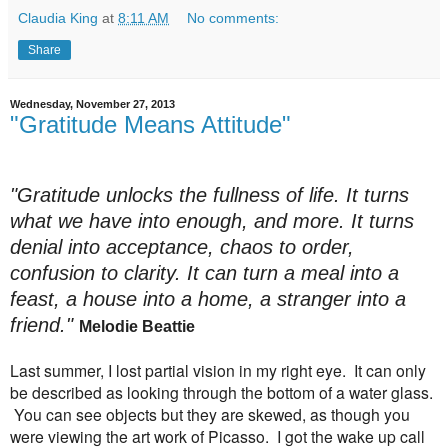
Claudia King
at
8:11 AM
No comments:
Share
Wednesday, November 27, 2013
"Gratitude Means Attitude"
"Gratitude unlocks the fullness of life. It turns
what we have into enough, and more. It turns
denial into acceptance, chaos to order,
confusion to clarity. It can turn a meal into a
feast, a house into a home, a stranger into a
friend."
Melodie Beattie
Last summer, I lost partial vision in my right eye. It can only
be described as looking through the bottom of a water glass.
You can see objects but they are skewed, as though you
were viewing the art work of Picasso. I got the wake up call