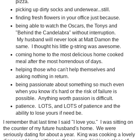
pizza.
picking up dirty socks and underwear...still.
finding fresh flowers in your office just because.
being able to watch the Oscars, the Tonys and
"Behind the Candelabra" without interruption.
My husband will never look at Matt Damon the
same. I thought his little g-string was awesome.
coming home to the most delicious home cooked
meal after the most horrendous of days.
helping those who can't help themselves and
asking nothing in return.
being passionate about something so much even
when you know it's hard or the risk of failure is
possible. Anything worth passion is difficult.
patience. LOTS, and LOTS of patience and the
ability to lose yours if need be.
I remember that last time I said "I love you." I was sitting on
the counter of my future husband's home. We were
seriously dating for about a year. King was cooking a lovely