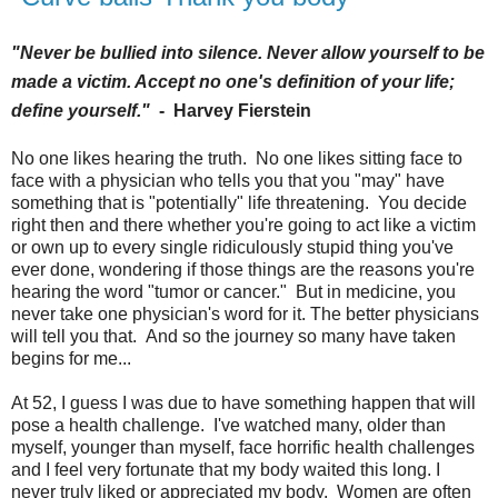
"Never be bullied into silence. Never allow yourself to be
made a victim. Accept no one's definition of your life;
define yourself."
-
Harvey Fierstein
No one likes hearing the truth. No one likes sitting face to
face with a physician who tells you that you "may" have
something that is "potentially" life threatening. You decide
right then and there whether you're going to act like a victim
or own up to every single ridiculously stupid thing you've
ever done, wondering if those things are the reasons you're
hearing the word "tumor or cancer." But in medicine, you
never take one physician's word for it. The better physicians
will tell you that. And so the journey so many have taken
begins for me...
At 52, I guess I was due to have something happen that will
pose a health challenge. I've watched many, older than
myself, younger than myself, face horrific health challenges
and I feel very fortunate that my body waited this long. I
never truly liked or appreciated my body. Women are often