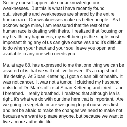
Society doesn't appreciate nor acknowledge our
weaknesses. But this is what I have recently found
out...strengths and weaknesses are shared by the entire
human race. Our weaknesses make us better people. As I
acknowledge mine, I am reassured that the rest of the
human race is dealing with theirs. I realized that focusing on
my health, my happiness, my well-being is the single most
important thing any of us can give ourselves and it's difficult
to do when your heart and your soul leave you open and
available to any one who needs you.
Ma, at age 88, has expressed to me that one thing we can be
assured of is that we will not live forever. It's a crap shoot.
It's destiny. At Sloan Kettering, I got a clean bill of health. It
was not cancer. It was not a tumor. I clutched my husband
outside of Dr. Marr's office at Sloan Kettering and cried... and
I breathed. I really breathed. I realized that although Ma is
right, it's what we do with our time here that is important. Are
we going to vegetate or are we going to put ourselves first
and not be afraid to make the changes we need to make not
because we want to please anyone, but because we want to
live a more authentic life.