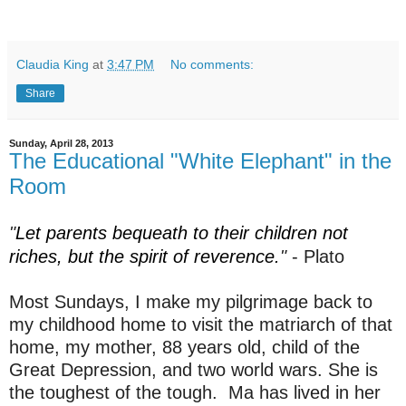
Claudia King
at
3:47 PM
No comments:
Share
Sunday, April 28, 2013
The Educational "White Elephant" in the
Room
"
Let parents bequeath to their children not
riches, but the spirit of reverence.
"
- Plato
Most Sundays, I make my pilgrimage back to
my childhood home to visit the matriarch of that
home, my mother, 88 years old, child of the
Great Depression, and two world wars. She is
the toughest of the tough. Ma has lived in her