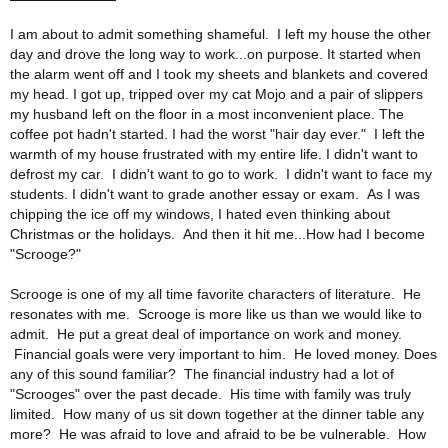
I am about to admit something shameful. I left my house the other
day and drove the long way to work...on purpose. It started when
the alarm went off and I took my sheets and blankets and covered
my head. I got up, tripped over my cat Mojo and a pair of slippers
my husband left on the floor in a most inconvenient place. The
coffee pot hadn't started. I had the worst "hair day ever." I left the
warmth of my house frustrated with my entire life. I didn't want to
defrost my car. I didn't want to go to work. I didn't want to face my
students. I didn't want to grade another essay or exam. As I was
chipping the ice off my windows, I hated even thinking about
Christmas or the holidays. And then it hit me...How had I become
"Scrooge?"
Scrooge is one of my all time favorite characters of literature. He
resonates with me. Scrooge is more like us than we would like to
admit. He put a great deal of importance on work and money.
Financial goals were very important to him. He loved money. Does
any of this sound familiar? The financial industry had a lot of
"Scrooges" over the past decade. His time with family was truly
limited. How many of us sit down together at the dinner table any
more? He was afraid to love and afraid to be be vulnerable. How