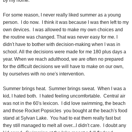
by my home.
For some reason, I never really liked summer as a young
person. I do now. I think it was because I was then left to my
own devices. I was allowed to make my own choices and
the routine was changed. That was never easy for me. I
didn't have to bother with decision-making when I was in
school. All the decisions were made for me 180 plus days a
year. When we reach adulthood, we are often no prepared
for the difficult decisions we will have to make on our own,
by ourselves with no one's intervention.
Summer brings heat. Summer brings sweat. When I was a
kid, I hated both. I hated feeling uncomfortable. Central air
was not in the 60's lexicon. I did love swimming, the beach
and those Rocket
Popsicles
you bought at the beach's food
stand at Sylvan Lake. You had to eat them really fast but
they still managed to melt all over...I didn't care. I doubt any