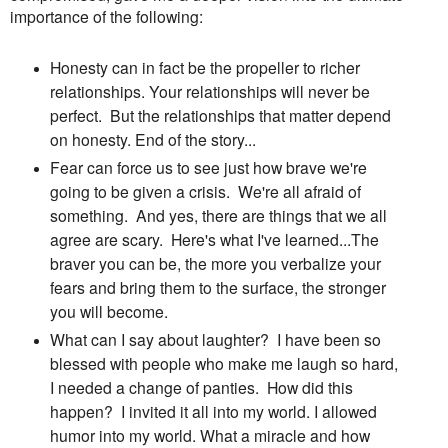
importance of the following:
Honesty can in fact be the propeller to richer
relationships. Your relationships will never be
perfect. But the relationships that matter depend
on honesty. End of the story...
Fear can force us to see just how brave we're
going to be given a crisis. We're all afraid of
something. And yes, there are things that we all
agree are scary. Here's what I've learned...The
braver you can be, the more you verbalize your
fears and bring them to the surface, the stronger
you will become.
What can I say about laughter? I have been so
blessed with people who make me laugh so hard,
I needed a change of panties. How did this
happen? I invited it all into my world. I allowed
humor into my world. What a miracle and how