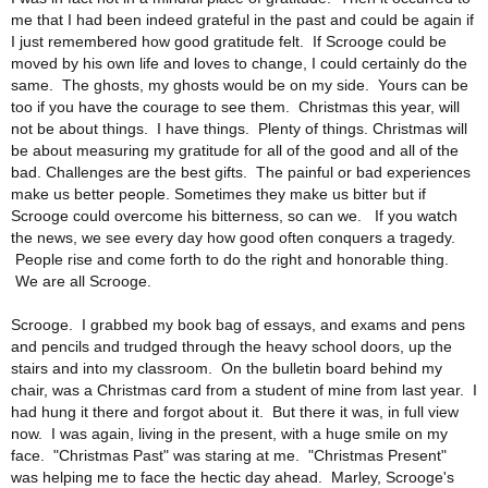
me that I had been indeed grateful in the past and could be again if
I just remembered how good gratitude felt. If Scrooge could be
moved by his own life and loves to change, I could certainly do the
same. The ghosts, my ghosts would be on my side. Yours can be
too if you have the courage to see them. Christmas this year, will
not be about things. I have things. Plenty of things. Christmas will
be about measuring my gratitude for all of the good and all of the
bad. Challenges are the best gifts. The painful or bad experiences
make us better people. Sometimes they make us bitter but if
Scrooge could overcome his bitterness, so can we. If you watch
the news, we see every day how good often conquers a tragedy.
People rise and come forth to do the right and honorable thing.
We are all Scrooge.
Scrooge. I grabbed my book bag of essays, and exams and pens
and pencils and trudged through the heavy school doors, up the
stairs and into my classroom. On the bulletin board behind my
chair, was a Christmas card from a student of mine from last year. I
had hung it there and forgot about it. But there it was, in full view
now. I was again, living in the present, with a huge smile on my
face. "Christmas Past" was staring at me. "Christmas Present"
was helping me to face the hectic day ahead. Marley, Scrooge's