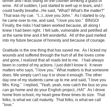
dinner and I was sitting on the counter drinking a glass of
wine. All of sudden, I just started to well up in tears, and I
could hardly breathe...He said, "What? What's the matter?"
That was my cue. "I...I...love you John." As I started to cry,
he came over to me, and said, "I love you too." BINGO!
Finally,
the risks I had taken worked because, all along I
knew I had been right. I felt safe, vulnerable and petrified all
at the same time and it felt wonderful. All of the past melted
into my future because of honesty and because of courage.
Gratitude is the one thing that has saved me. As I licked my
wounds and suffered through the hurt of all the loves come
and gone, I realized that all roads led to me. I had always
been in control of my actions. I just didn't know it. It never
matters who says, "I love you." What matters is that someone
does. We simply can't say it or show it enough. The other
day one of my students came up to me and said, "I love you
Mrs. King." I replied, "Yeah, yeah, now catch the bus so you
can go home and do your English project...HA!" As I drove
home from school, my heart grew three times its size. That
folks, is what we call maturity. That folks, is what we call
"love."