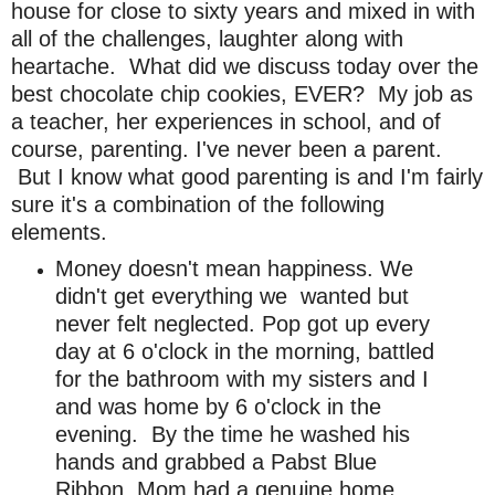
house for close to sixty years and mixed in with
all of the challenges, laughter along with
heartache. What did we discuss today over the
best chocolate chip cookies, EVER? My job as
a teacher, her experiences in school, and of
course, parenting.
I've never been a parent.
But I know what good parenting is and I'm fairly
sure it's a combination of the following
elements.
Money doesn't mean happiness. We
didn't get everything we wanted but
never felt neglected.
Pop got up every
day at 6 o'clock in the morning, battled
for the bathroom with my sisters and I
and was home by 6 o'clock in the
evening. By the time he washed his
hands and grabbed a Pabst Blue
Ribbon, Mom had a genuine home