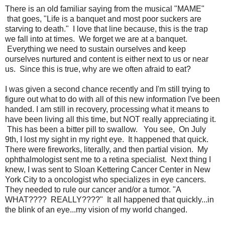
There is an old familiar saying from the musical "MAME"
that goes, "Life is a banquet and most poor suckers are
starving to death." I love that line because, this is the trap
we fall into at times. We forget we are at a banquet.
Everything we need to sustain ourselves and keep
ourselves nurtured and content is either next to us or near
us. Since this is true, why are we often afraid to eat?
I was given a second chance recently and I'm still trying to
figure out what to do with all of this new information I've been
handed. I am still in recovery, processing what it means to
have been living all this time, but NOT really appreciating it.
This has been a bitter pill to swallow. You see, On July
9th, I lost my sight in my right eye. It happened that quick.
There were fireworks, literally, and then partial vision. My
ophthalmologist sent me to a retina specialist. Next thing I
knew, I was sent to Sloan Kettering Cancer Center in New
York City to a oncologist who specializes in eye cancers.
They needed to rule our cancer and/or a tumor. "A
WHAT???? REALLY????" It all happened that quickly...in
the blink of an eye...my vision of my world changed.