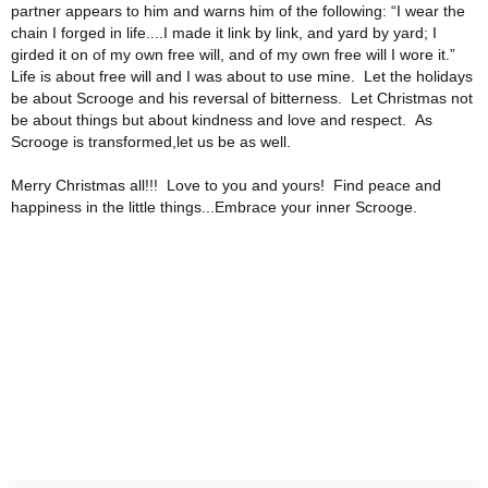
partner appears to him and warns him of the following:
“I wear the
chain I forged in life....I made it link by link, and yard by yard; I
girded it on of my own free will, and of my own free will I wore it.”
Life is about free will and I was about to use mine. Let the holidays
be about Scrooge and his reversal of bitterness. Let Christmas not
be about things but about kindness and love and respect. As
Scrooge is transformed,let us be as well.
Merry Christmas all!!! Love to you and yours! Find peace and
happiness in the little things...Embrace your inner Scrooge.