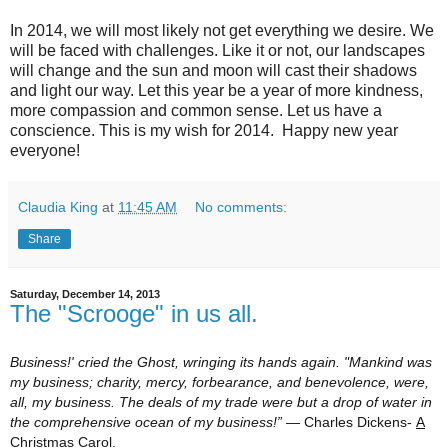
In 2014, we will most likely not get everything we desire. We
will be faced with challenges. Like it or not, our landscapes
will change and the sun and moon will cast their shadows
and light our way. Let this year be a year of more kindness,
more compassion and common sense. Let us have a
conscience. This is my wish for 2014. Happy new year
everyone!
Claudia King
at
11:45 AM
No comments:
Share
Saturday, December 14, 2013
The "Scrooge" in us all.
Business!' cried the Ghost, wringing its hands again. "Mankind was
my business; charity, mercy, forbearance, and benevolence, were,
all, my business. The deals of my trade were but a drop of water in
the comprehensive ocean of my business!”
― Charles Dickens-
A
Christmas Carol.