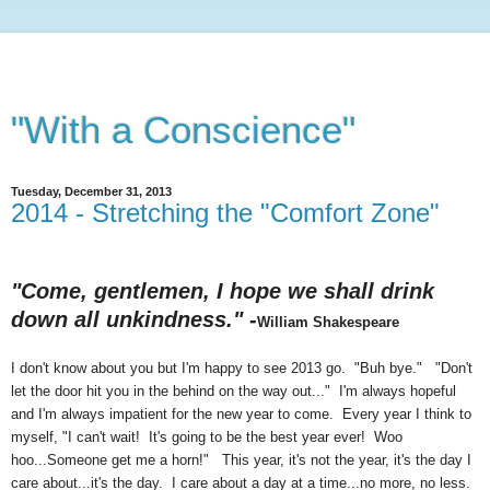
"With a Conscience"
Tuesday, December 31, 2013
2014 - Stretching the "Comfort Zone"
"Come, gentlemen, I hope we shall drink
down all unkindness." -
William Shakespeare
I don't know about you but I'm happy to see 2013 go. "Buh bye." "Don't
let the door hit you in the behind on the way out..." I'm always hopeful
and I'm always impatient for the new year to come. Every year I think to
myself, "I can't wait! It's going to be the best year ever! Woo
hoo...Someone get me a horn!" This year, it's not the year, it's the day I
care about...it's the day. I care about a day at a time...no more, no less.