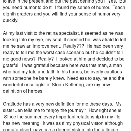
to live in the present and put the past behind you? Yes. But
you need humor to do it. I found my sense of humor. Teach
eighth graders and you will find your sense of humor very
quickly.
At my last visit to the retina specialist, it seemed as he was
looking into my eye, my soul, it seemed he was afraid to tell
me he saw an improvement. Really??? He had been very
ready to tell me the worst case scenario but he couldn't tell
me good news? Really? I looked at him and decided to be
grateful. I was grateful because here was this man, a man
who had my fate and faith in his hands, be overly cautious
with someone he barely knew. Needless to say, he and the
wonderful oncologist at Sloan Kettering, are my new
definition of heroes.
Gratitude has a very new definition for me these days. My
sister Jen tells me to "enjoy the journey." How right she is.
Since the summer, every important relationship in my life
has new meaning. It was as if my physical vision although
compromised, gave me a deeper vision into the ultimate