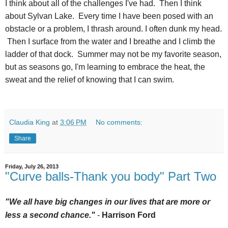
I think about all of the challenges I've had. Then I think
about Sylvan Lake. Every time I have been posed with an
obstacle or a problem, I thrash around. I often dunk my head.
Then I surface from the water and I breathe and I climb the
ladder of that dock. Summer may not be my favorite season,
but as seasons go, I'm learning to embrace the heat, the
sweat and the relief of knowing that I can swim.
Claudia King
at
3:06 PM
No comments:
Share
Friday, July 26, 2013
"Curve balls-Thank you body" Part Two
"We all have big changes in our lives that are more or
less a second chance."
-
Ha
rrison Ford