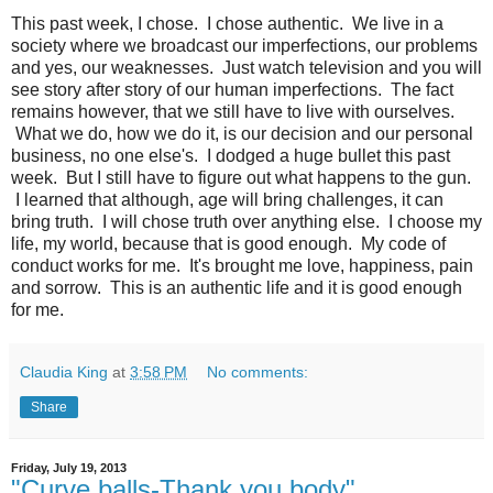
This past week, I chose. I chose authentic. We live in a
society where we broadcast our imperfections, our problems
and yes, our weaknesses. Just watch television and you will
see story after story of our human imperfections. The fact
remains however, that we still have to live with ourselves.
What we do, how we do it, is our decision and our personal
business, no one else's. I dodged a huge bullet this past
week. But I still have to figure out what happens to the gun.
I learned that although, age will bring challenges, it can
bring truth. I will chose truth over anything else. I choose my
life, my world, because that is good enough. My code of
conduct works for me. It's brought me love, happiness, pain
and sorrow. This is an authentic life and it is good enough
for me.
Claudia King
at
3:58 PM
No comments:
Share
Friday, July 19, 2013
"Curve balls-Thank you body"