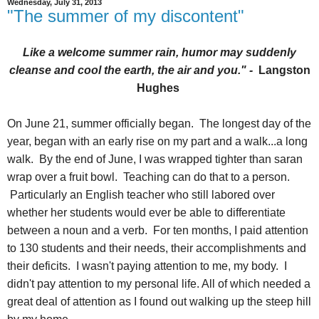
Wednesday, July 31, 2013
"The summer of my discontent"
Like a welcome summer rain, humor may suddenly
cleanse and cool the earth, the air and you." -
Langston
Hughes
On June 21, summer officially began. The longest day of the
year, began with an early rise on my part and a walk...a long
walk. By the end of June, I was wrapped tighter than saran
wrap over a fruit bowl. Teaching can do that to a person.
Particularly an English teacher who still labored over
whether her students would ever be able to differentiate
between a noun and a verb. For ten months, I paid attention
to 130 students and their needs, their accomplishments and
their deficits. I wasn't paying attention to me, my body. I
didn't pay attention to my personal life. All of which needed a
great deal of attention as I found out walking up the steep hill