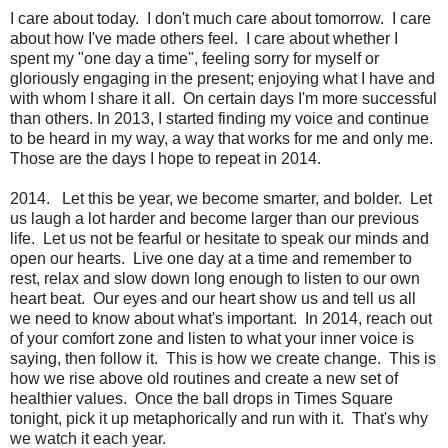
I care about today. I don't much care about tomorrow. I care
about how I've made others feel. I care about whether I
spent my "one day a time", feeling sorry for myself or
gloriously engaging in the present; enjoying what I have and
with whom I share it all. On certain days I'm more successful
than others. In 2013, I started finding my voice and continue
to be heard in my way, a way that works for me and only me.
Those are the days I hope to repeat in 2014.
2014. Let this be year, we become smarter, and bolder. Let
us laugh a lot harder and become larger than our previous
life. Let us not be fearful or hesitate to speak our minds and
open our hearts. Live one day at a time and remember to
rest, relax and slow down long enough to listen to our own
heart beat. Our eyes and our heart show us and tell us all
we need to know about what's important. In 2014, reach out
of your comfort zone and listen to what your inner voice is
saying, then follow it. This is how we create change. This is
how we rise above old routines and create a new set of
healthier values. Once the ball drops in Times Square
tonight, pick it up metaphorically and run with it. That's why
we watch it each year.