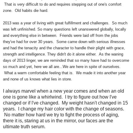
That is very difficult to do and requires stepping out of one's comfort
zone. Old habits die hard.
2013 was a year of living with great fulfillment and challenges. So much
was left unfinished. So many questions left unanswered globally, locally
and everything else in between. Friends were laid off from the jobs
they've had for over 30 years. Some came down with serious illnesses
and had the tenacity and the character to handle their plight with grace,
strength and intelligence. They didn't do it alone either. As the waning
days of 2013 linger, we are reminded that so many have had to overcome
so much and yet, here we all are...We are here in spite of ourselves.
What a warm comfortable feeling that is. We made it into another year
and none of us knows what lies in store.
I always marvel when a new year comes and when an old
one is gone like a whirlwind. I try to figure out how I've
changed or if I've changed. My weight hasn't changed in 15
years. I change my hair color with the change of seasons.
No matter how hard we try to fight the process of aging,
there it is, staring at us in the mirror, our faces are the
ultimate truth serum.