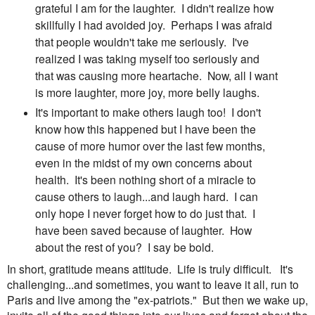
grateful I am for the laughter. I didn't realize how
skillfully I had avoided joy. Perhaps I was afraid
that people wouldn't take me seriously. I've
realized I was taking myself too seriously and
that was causing more heartache. Now, all I want
is more laughter, more joy, more belly laughs.
It's important to make others laugh too! I don't
know how this happened but I have been the
cause of more humor over the last few months,
even in the midst of my own concerns about
health. It's been nothing short of a miracle to
cause others to laugh...and laugh hard. I can
only hope I never forget how to do just that. I
have been saved because of laughter. How
about the rest of you? I say be bold.
In short, gratitude means attitude. Life is truly difficult. It's
challenging...and sometimes, you want to leave it all, run to
Paris and live among the "ex-patriots." But then we wake up,
invite all of the good things into our lives and forget about the