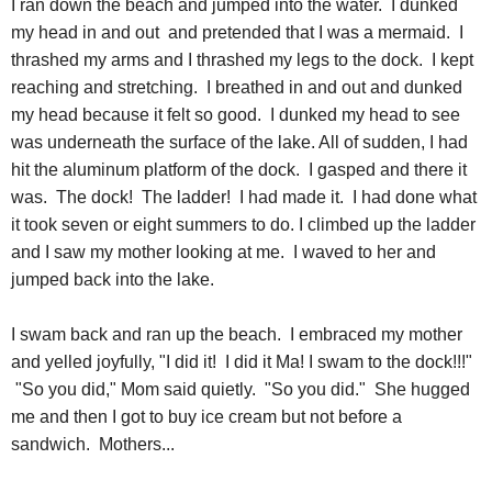
I ran down the beach and jumped into the water. I dunked
my head in and out and pretended that I was a mermaid. I
thrashed my arms and I thrashed my legs to the dock. I kept
reaching and stretching. I breathed in and out and dunked
my head because it felt so good. I dunked my head to see
was underneath the surface of the lake. All of sudden, I had
hit the aluminum platform of the dock. I gasped and there it
was. The dock! The ladder! I had made it. I had done what
it took seven or eight summers to do. I climbed up the ladder
and I saw my mother looking at me. I waved to her and
jumped back into the lake.
I swam back and ran up the beach. I embraced my mother
and yelled joyfully, "I did it! I did it Ma! I swam to the dock!!!"
"So you did," Mom said quietly. "So you did." She hugged
me and then I got to buy ice cream but not before a
sandwich. Mothers...