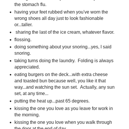
the stomach flu.
having your feet rubbed when you've worn the
wrong shoes all day just to look fashionable
or...taller.
sharing the last of the ice cream, whatever flavor.
flossing.
doing something about your snoring...yes, I said
snoring.
taking turns doing the laundry. Folding is always
appreciated.
eating burgers on the deck...with extra cheese
and toasted bun because well, you like it that
way...and watching the sun set. Actually, any sun
set, at any time...
putting the heat up...past 65 degrees.
kissing the one you love as you leave for work in
the morning.
kissing the one you love when you walk through
the door at the end of day.