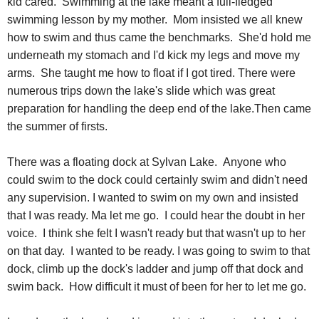
kid cared. Swimming at the lake meant a full-fledged
swimming lesson by my mother. Mom insisted we all knew
how to swim and thus came the benchmarks. She'd hold me
underneath my stomach and I'd kick my legs and move my
arms. She taught me how to float if I got tired. There were
numerous trips down the lake's slide which was great
preparation for handling the deep end of the lake.Then came
the summer of firsts.
There was a floating dock at Sylvan Lake. Anyone who
could swim to the dock could certainly swim and didn't need
any supervision. I wanted to swim on my own and insisted
that I was ready. Ma let me go. I could hear the doubt in her
voice. I think she felt I wasn't ready but that wasn't up to her
on that day. I wanted to be ready. I was going to swim to that
dock, climb up the dock's ladder and jump off that dock and
swim back. How difficult it must of been for her to let me go.