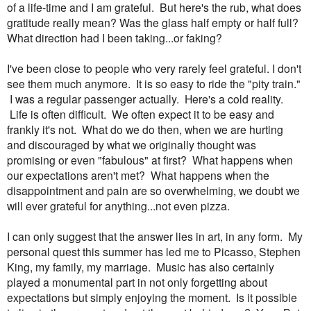
of a life-time and I am grateful. But here's the rub, what does
gratitude really mean? Was the glass half empty or half full?
What direction had I been taking...or faking?
I've been close to people who very rarely feel grateful. I don't
see them much anymore. It is so easy to ride the "pity train."
I was a regular passenger actually. Here's a cold reality.
Life is often difficult. We often expect it to be easy and
frankly it's not. What do we do then, when we are hurting
and discouraged by what we originally thought was
promising or even "fabulous" at first? What happens when
our expectations aren't met? What happens when the
disappointment and pain are so overwhelming, we doubt we
will ever grateful for anything...not even pizza.
I can only suggest that the answer lies in art, in any form. My
personal quest this summer has led me to Picasso, Stephen
King, my family, my marriage. Music has also certainly
played a monumental part in not only forgetting about
expectations but simply enjoying the moment. Is it possible