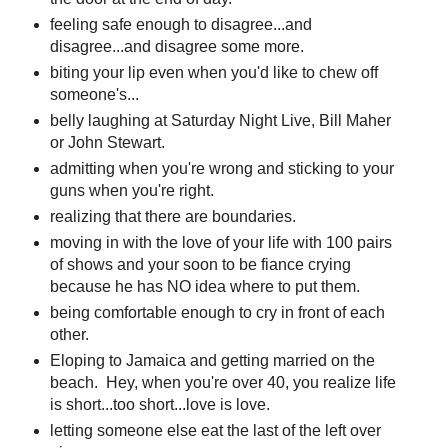
feeling safe enough to disagree...and
disagree...and disagree some more.
biting your lip even when you'd like to chew off
someone's...
belly laughing at Saturday Night Live, Bill Maher
or John Stewart.
admitting when you're wrong and sticking to your
guns when you're right.
realizing that there are boundaries.
moving in with the love of your life with 100 pairs
of shows and your soon to be fiance crying
because he has NO idea where to put them.
being comfortable enough to cry in front of each
other.
Eloping to Jamaica and getting married on the
beach. Hey, when you're over 40, you realize life
is short...too short...love is love.
letting someone else eat the last of the left over