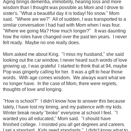
Aging brings dementia, immobility, hearing loss and more
wisdom than I thought was possible as Mom and I drove to
sister's. "What a beautiful day it is today! No snow." Mom
said. "Where are we?" All of sudden, I was transported to a
similar conversation I had had with Mom when I was four.
"Where we going Ma? How much longer?" It was daunting
how the roles have changed over the past ten years. I never
felt ready. Maybe no one really does.
Mom asked me about King. "I miss my husband," she said
looking out the car window. I never heard such words of love
growing up. I was grateful I started to think that at 94, maybe
Pop was gingerly calling for her. It was a gift to hear those
words. With age comes wisdom. We always want what we
no longer have. In the case of Mom, there were regrets,
thoughts of love and longing.
"How is school?" I didn't know how to answer this because
lately, I have lost my timing, and my patience with my kids.
Winter break nearly "broke" everyone at school I feel. "I
wanted you all educated," Mom said. "I should have
finished college. I insisted you all get degrees and careers.
I set a standard. Kids need standards." I didn't know what to