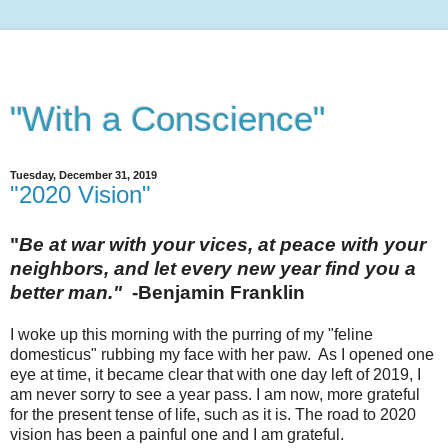
"With a Conscience"
Tuesday, December 31, 2019
"2020 Vision"
"
Be at war with your vices, at peace with your
neighbors, and let every new year find you a
better man."
-Benjamin Franklin
I woke up this morning with the purring of my "feline
domesticus" rubbing my face with her paw. As I opened one
eye at time, it became clear that with one day left of 2019, I
am never sorry to see a year pass. I am now, more grateful
for the present tense of life, such as it is.
The road to 2020
vision has been a painful one and I am grateful.