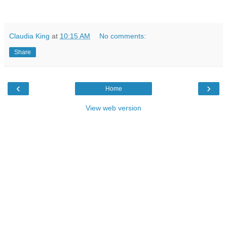
Claudia King
at
10:15 AM
No comments:
Share
‹
›
Home
View web version