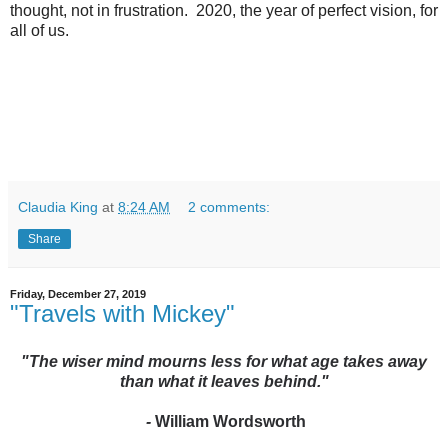
thought, not in frustration. 2020, the year of perfect vision, for
all of us.
Claudia King
at
8:24 AM
2 comments:
Share
Friday, December 27, 2019
"Travels with Mickey"
"The wiser mind mourns less for what age takes away
than what it leaves behind."
-
William Wordsworth