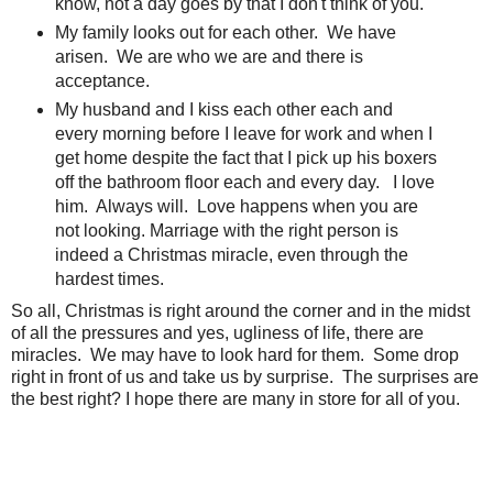
know, not a day goes by that I don't think of you.
My family looks out for each other. We have
arisen. We are who we are and there is
acceptance.
My husband and I kiss each other each and
every morning before I leave for work and when I
get home despite the fact that I pick up his boxers
off the bathroom floor each and every day. I love
him. Always will. Love happens when you are
not looking. Marriage with the right person is
indeed a Christmas miracle, even through the
hardest times.
So all, Christmas is right around the corner and in the midst
of all the pressures and yes, ugliness of life, there are
miracles. We may have to look hard for them. Some drop
right in front of us and take us by surprise. The surprises are
the best right? I hope there are many in store for all of you.