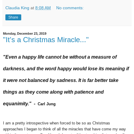
Claudia King
at
8:08 AM
No comments:
Share
Monday, December 23, 2019
"It's a Christmas Miracle..."
"Even a happy life cannot be without a measure of
darkness, and the word happy would lose its meaning if
it were not balanced by sadness. It is far better take
things as they come along with patience and
equanimity." -
Carl Jung
I am a pretty introspective when forced to be so as Christmas
approaches I began to think of all the miracles that have come my way