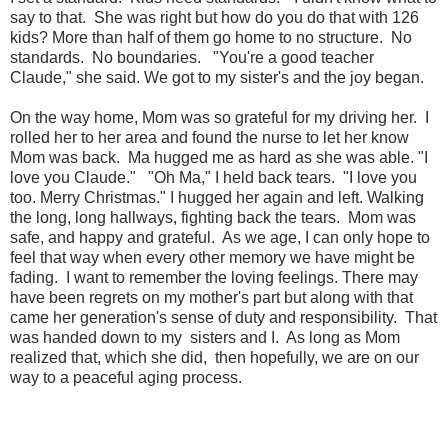
say to that. She was right but how do you do that with 126
kids? More than half of them go home to no structure. No
standards. No boundaries. "You're a good teacher
Claude," she said. We got to my sister's and the joy began.
On the way home, Mom was so grateful for my driving her. I
rolled her to her area and found the nurse to let her know
Mom was back. Ma hugged me as hard as she was able. "I
love you Claude." "Oh Ma," I held back tears. "I love you
too. Merry Christmas." I hugged her again and left. Walking
the long, long hallways, fighting back the tears. Mom was
safe, and happy and grateful. As we age, I can only hope to
feel that way when every other memory we have might be
fading. I want to remember the loving feelings. There may
have been regrets on my mother's part but along with that
came her generation's sense of duty and responsibility. That
was handed down to my sisters and I. As long as Mom
realized that, which she did, then hopefully, we are on our
way to a peaceful aging process.