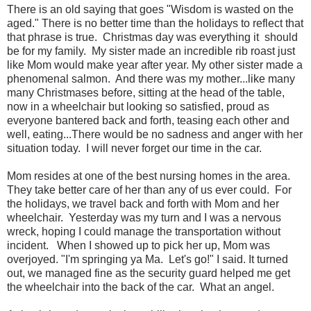
There is an old saying that goes "Wisdom is wasted on the
aged." There is no better time than the holidays to reflect that
that phrase is true. Christmas day was everything it should
be for my family. My sister made an incredible rib roast just
like Mom would make year after year. My other sister made a
phenomenal salmon. And there was my mother...like many
many Christmases before, sitting at the head of the table,
now in a wheelchair but looking so satisfied, proud as
everyone bantered back and forth, teasing each other and
well, eating...There would be no sadness and anger with her
situation today. I will never forget our time in the car.
Mom resides at one of the best nursing homes in the area.
They take better care of her than any of us ever could. For
the holidays, we travel back and forth with Mom and her
wheelchair. Yesterday was my turn and I was a nervous
wreck, hoping I could manage the transportation without
incident.
When I showed up to pick her up, Mom was
overjoyed. "I'm springing ya Ma. Let's go!" I said.
It turned
out, we managed fine as the security guard helped me get
the wheelchair into the back of the car.
What an angel.