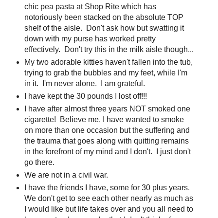
chic pea pasta at Shop Rite which has
notoriously been stacked on the absolute TOP
shelf of the aisle. Don't ask how but swatting it
down with my purse has worked pretty
effectively. Don't try this in the milk aisle though...
My two adorable kitties haven't fallen into the tub,
trying to grab the bubbles and my feet, while I'm
in it. I'm never alone. I am grateful.
I have kept the 30 pounds I lost off!!!
I have after almost three years NOT smoked one
cigarette! Believe me, I have wanted to smoke
on more than one occasion but the suffering and
the trauma that goes along with quitting remains
in the forefront of my mind and I don't. I just don't
go there.
We are not in a civil war.
I have the friends I have, some for 30 plus years.
We don't get to see each other nearly as much as
I would like but life takes over and you all need to