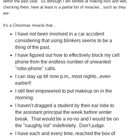
within the past year. So although I am terrible at making lists and well,
checking them, here at least is a partial list of miracles...such as they
are:
It's a Christmas miracle that...
I have not been involved in a car accident
considering that using blinkers seems to be a
thing of the past.
I have figured out how to effectively block my cell
phone from the endless number of unwanted
"robo-phone" calls.
I can stay up till nine p.m., most nights...even
earlier!!
I still feel empowered to put makeup on in the
morning.
I haven't dragged a student by their ear lobe to
the assistant principal the week before winter
break. That would be a no-no and I would be on
the "naughty list" indefinitely. Don't judge.
I have each and every time, reached the box of