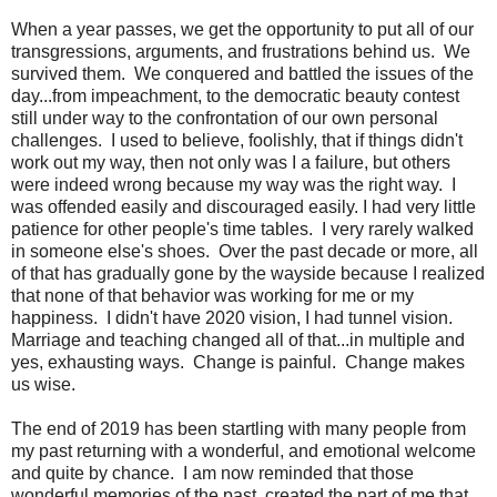
When a year passes, we get the opportunity to put all of our
transgressions, arguments, and frustrations behind us. We
survived them. We conquered and battled the issues of the
day...from impeachment, to the democratic beauty contest
still under way to the confrontation of our own personal
challenges. I used to believe, foolishly, that if things didn't
work out my way, then not only was I a failure, but others
were indeed wrong because my way was the right way. I
was offended easily and discouraged easily. I had very little
patience for other people's time tables. I very rarely walked
in someone else's shoes. Over the past decade or more, all
of that has gradually gone by the wayside because I realized
that none of that behavior was working for me or my
happiness. I didn't have 2020 vision, I had tunnel vision.
Marriage and teaching changed all of that...in multiple and
yes, exhausting ways. Change is painful. Change makes
us wise.
The end of 2019 has been startling with many people from
my past returning with a wonderful, and emotional welcome
and quite by chance. I am now reminded that those
wonderful memories of the past, created the part of me that