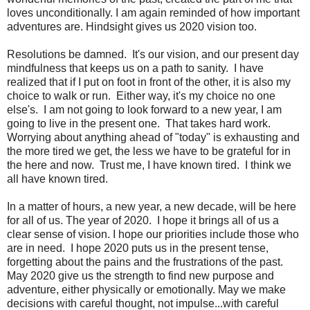
loves unconditionally. I am again reminded of how important
adventures are. Hindsight gives us 2020 vision too.
Resolutions be damned. It's our vision, and our present day
mindfulness that keeps us on a path to sanity. I have
realized that if I put on foot in front of the other, it is also my
choice to walk or run. Either way, it's my choice no one
else's. I am not going to look forward to a new year, I am
going to live in the present one. That takes hard work.
Worrying about anything ahead of "today" is exhausting and
the more tired we get, the less we have to be grateful for in
the here and now. Trust me, I have known tired. I think we
all have known tired.
In a matter of hours, a new year, a new decade, will be here
for all of us. The year of 2020. I hope it brings all of us a
clear sense of vision. I hope our priorities include those who
are in need. I hope 2020 puts us in the present tense,
forgetting about the pains and the frustrations of the past.
May 2020 give us the strength to find new purpose and
adventure, either physically or emotionally. May we make
decisions with careful thought, not impulse...with careful