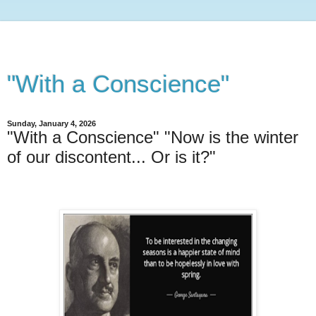
"With a Conscience"
Sunday, January 4, 2026
"With a Conscience" "Now is the winter
of our discontent... Or is it?"