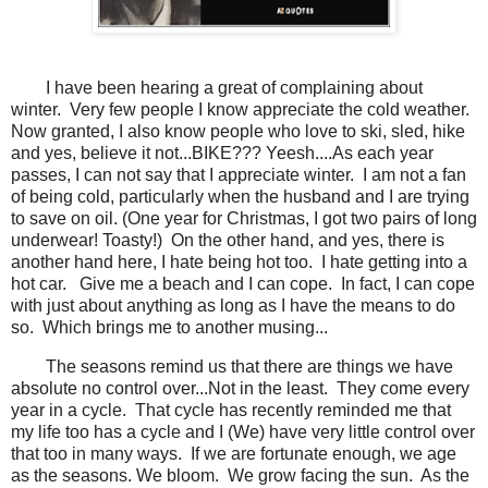
I have been hearing a great of complaining about
winter. Very few people I know appreciate the cold weather.
Now granted, I also know people who love to ski, sled, hike
and yes, believe it not...BIKE??? Yeesh....As each year
passes, I can not say that I appreciate winter. I am not a fan
of being cold, particularly when the husband and I are trying
to save on oil. (One year for Christmas, I got two pairs of long
underwear! Toasty!) On the other hand, and yes, there is
another hand here, I hate being hot too. I hate getting into a
hot car. Give me a beach and I can cope. In fact, I can cope
with just about anything as long as I have the means to do
so. Which brings me to another musing...
The seasons remind us that there are things we have
absolute no control over...Not in the least. They come every
year in a cycle. That cycle has recently reminded me that
my life too has a cycle and I (We) have very little control over
that too in many ways. If we are fortunate enough, we age
as the seasons. We bloom. We grow facing the sun. As the