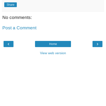
Share
No comments:
Post a Comment
‹
›
Home
View web version