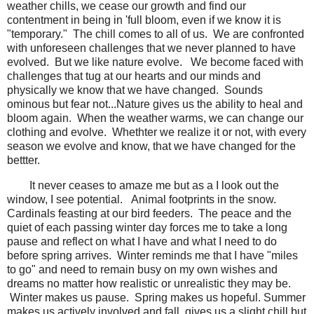
weather chills, we cease our growth and find our
contentment in being in 'full bloom, even if we know it is
"temporary." The chill comes to all of us. We are confronted
with unforeseen challenges that we never planned to have
evolved. But we like nature evolve. We become faced with
challenges that tug at our hearts and our minds and
physically we know that we have changed. Sounds
ominous but fear not...Nature gives us the ability to heal and
bloom again. When the weather warms, we can change our
clothing and evolve. Whethter we realize it or not, with every
season we evolve and know, that we have changed for the
bettter.
It never ceases to amaze me but as a I look out the
window, I see potential. Animal footprints in the snow.
Cardinals feasting at our bird feeders. The peace and the
quiet of each passing winter day forces me to take a long
pause and reflect on what I have and what I need to do
before spring arrives. Winter reminds me that I have "miles
to go" and need to remain busy on my own wishes and
dreams no matter how realistic or unrealistic they may be.
Winter makes us pause. Spring makes us hopeful. Summer
makes us actively involved and fall, gives us a slight chill but