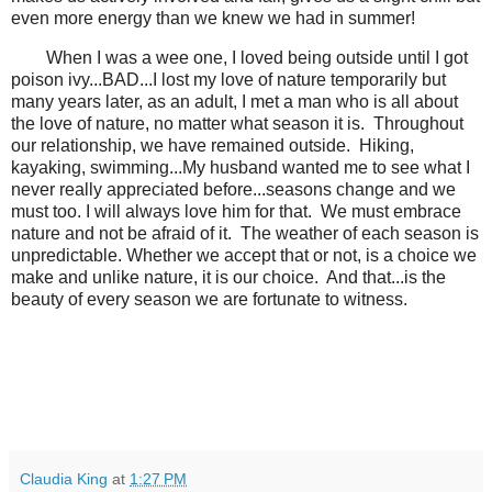
even more energy than we knew we had in summer!
When I was a wee one, I loved being outside until I got
poison ivy...BAD...I lost my love of nature temporarily but
many years later, as an adult, I met a man who is all about
the love of nature, no matter what season it is. Throughout
our relationship, we have remained outside. Hiking,
kayaking, swimming...My husband wanted me to see what I
never really appreciated before...seasons change and we
must too. I will always love him for that. We must embrace
nature and not be afraid of it. The weather of each season is
unpredictable. Whether we accept that or not, is a choice we
make and unlike nature, it is our choice. And that...is the
beauty of every season we are fortunate to witness.
Claudia King
at
1:27 PM