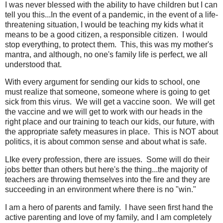
I was never blessed with the ability to have children but I can
tell you this...In the event of a pandemic, in the event of a life-
threatening situation, I would be teaching my kids what it
means to be a good citizen, a responsible citizen. I would
stop everything, to protect them. This, this was my mother's
mantra, and although, no one's family life is perfect, we all
understood that.
With every argument for sending our kids to school, one
must realize that someone, someone where is going to get
sick from this virus. We will get a vaccine soon. We will get
the vaccine and we will get to work with our heads in the
right place and our training to teach our kids, our future, with
the appropriate safety measures in place. This is NOT about
politics, it is about common sense and about what is safe.
LIke every profession, there are issues. Some will do their
jobs better than others but here's the thing...the majority of
teachers are throwing themselves into the fire and they are
succeeding in an environment where there is no "win."
I am a hero of parents and family. I have seen first hand the
active parenting and love of my family, and I am completely