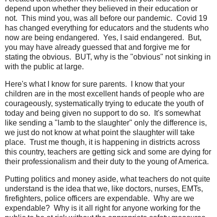
depend upon whether they believed in their education or
not. This mind you, was all before our pandemic. Covid 19
has changed everything for educators and the students who
now are being endangered. Yes, I said endangered. But,
you may have already guessed that and forgive me for
stating the obvious. BUT, why is the "obvious" not sinking in
with the public at large.
Here's what I know for sure parents. I know that your
children are in the most excellent hands of people who are
courageously, systematically trying to educate the youth of
today and being given no support to do so. It's somewhat
like sending a "lamb to the slaughter" only the difference is,
we just do not know at what point the slaughter will take
place. Trust me though, it is happening in districts across
this country, teachers are getting sick and some are dying for
their professionalism and their duty to the young of America.
Putting politics and money aside, what teachers do not quite
understand is the idea that we, like doctors, nurses, EMTs,
firefighters, police officers are expendable. Why are we
expendable? Why is it all right for anyone working for the