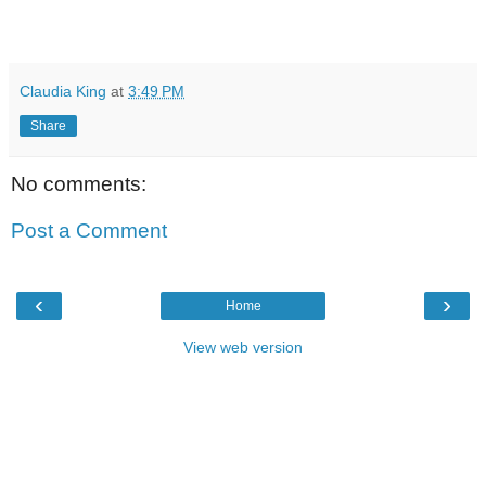
Claudia King
at
3:49 PM
Share
No comments:
Post a Comment
‹
›
Home
View web version