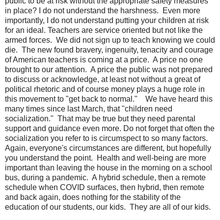
public to be at risk without the appropriate safety measures
in place? I do not understand the harshness. Even more
importantly, I do not understand putting your children at risk
for an ideal. Teachers are service oriented but not like the
armed forces. We did not sign up to teach knowing we could
die. The new found bravery, ingenuity, tenacity and courage
of American teachers is coming at a price. A price no one
brought to our attention. A price the public was not prepared
to discuss or acknowledge, at least not without a great of
political rhetoric and of course money plays a huge role in
this movement to "get back to normal."
We have heard this
many times since last March, that "children need
socialization." That may be true but they need parental
support and guidance even more. Do not forget that often the
socialization you refer to is circumspect to so many factors.
Again, everyone's circumstances are different, but hopefully
you understand the point. Health and well-being are more
important than leaving the house in the morning on a school
bus, during a pandemic. A hybrid schedule, then a remote
schedule when COVID surfaces, then hybrid, then remote
and back again, does nothing for the stability of the
education of our students, our kids. They are all of our kids.