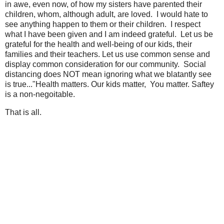
in awe, even now, of how my sisters have parented their
children, whom, although adult, are loved. I would hate to
see anything happen to them or their children. I respect
what I have been given and I am indeed grateful. Let us be
grateful for the health and well-being of our kids, their
families and their teachers. Let us use common sense and
display common consideration for our community. Social
distancing does NOT mean ignoring what we blatantly see
is true..."Health matters. Our kids matter, You matter. Saftey
is a non-negoitable.
That is all.