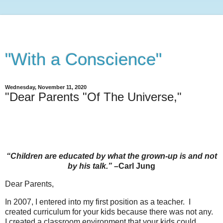
"With a Conscience"
Wednesday, November 11, 2020
"Dear Parents "Of The Universe,"
“Children are educated by what the grown-up is and not
by his talk.” –
Carl Jung
Dear Parents,
In 2007, I entered into my first position as a teacher. I
created curriculum for your kids because there was not any.
I created a classroom environment that your kids could