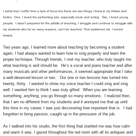
I admit that I suffer from a lack of focus but there are two things I knew in my thirties and
forties. One, I loved the performing arts, especially music and acting. Two, I loved young
people. I wasn't prepared for the pitfalls of teaching. I struggle and continue to struggle with
my students who for so many reasons, can’t be reached. That saddened me. I turned
inward.
Two years ago, I learned more about teaching by becoming a student
again. I had always wanted to learn how to sing properly and learn the
proper technique. Through friends, I met my teacher, who truly taught me
what teaching is and should be. He’s a vocal and piano teacher and after
many musicals and other performances, it seemed appropriate that I take
a well-deserved lesson or two. Our one or two lessons has turned into
twenty, thirty. I wanted to show my voice teacher I could sing and sing
well. I wanted him to think I was truly gifted. When you are learning
something, anything, you go through so many emotions. I realized then,
that I am no different from my students and it annoyed me that up until
this time in my career, I was just discovering how important that is. I had
forgotten to bring passion, caught up in the pressures of the job.
As I walked into his studio, the first thing that startled me was how calm
and warm it was. I gazed throughout the red room with all its antiques and