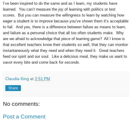
I’ve been inspired to do the same and as I learn, my students have
learned. You can’t measure the joy of learning with politics or test
scores. But you can measure the willingness to learn by watching how
eager a student is to improve because you’ve shown them it’s acceptable
to fail. And yes, there is a difference between failure as means to learn,
and failure as a personal choice that all too often students make. Why
are we afraid to acknowledge that piece of learning game? All I know is
that excellent teachers know their students so well, that they can monitor
instantaneously what they need and when they need it. Great teachers
feed our spirit and our soul. Like a delicious meal, they make us want to
savor every bite and come back for seconds.
Claudia King
at
2:51 PM
Share
No comments:
Post a Comment