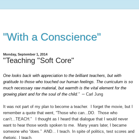
"With a Conscience"
Monday, September 1, 2014
"Teaching "Soft Core"
One looks back with appreciation to the brilliant teachers, but with
gratitude to those who touched our human feelings. The curriculum is so
much necessary raw material, but warmth is the vital element for the
–
growing plant and for the soul of the child.
”
Carl Jung
It was not part of my plan to become a teacher. I forget the movie, but I
remember a quote that went, “Those who can...DO. Those who
can’t...TEACH.” I thought as I heard that dialogue that I would never
want to hear those words spoken to me. Many years later, I became
someone who “does.” AND... I teach. In spite of politics, test scores and
rhetoric, I teach.