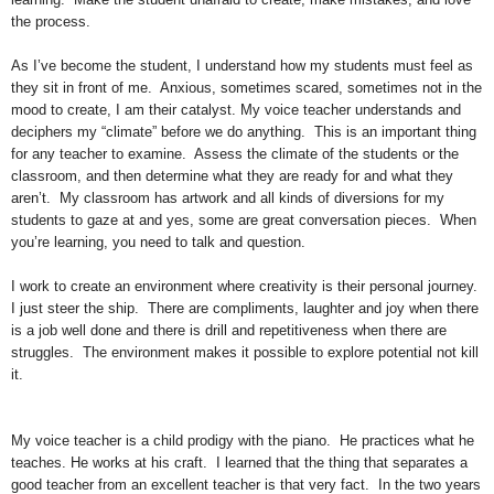
the process.
As I’ve become the student, I understand how my students must feel as
they sit in front of me. Anxious, sometimes scared, sometimes not in the
mood to create, I am their catalyst. My voice teacher understands and
deciphers my “climate” before we do anything. This is an important thing
for any teacher to examine. Assess the climate of the students or the
classroom, and then determine what they are ready for and what they
aren’t. My classroom has artwork and all kinds of diversions for my
students to gaze at and yes, some are great conversation pieces. When
you’re learning, you need to talk and question.
I work to create an environment where creativity is their personal journey.
I just steer the ship. There are compliments, laughter and joy when there
is a job well done and there is drill and repetitiveness when there are
struggles. The environment makes it possible to explore potential not kill
it.
My voice teacher is a child prodigy with the piano. He practices what he
teaches. He works at his craft. I learned that the thing that separates a
good teacher from an excellent teacher is that very fact. In the two years