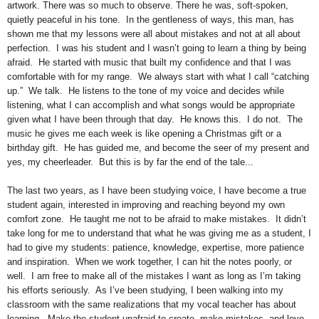
artwork. There was so much to observe. There he was, soft-spoken,
quietly peaceful in his tone. In the gentleness of ways, this man, has
shown me that my lessons were all about mistakes and not at all about
perfection. I was his student and I wasn’t going to learn a thing by being
afraid. He started with music that built my confidence and that I was
comfortable with for my range. We always start with what I call “catching
up.” We talk. He listens to the tone of my voice and decides while
listening, what I can accomplish and what songs would be appropriate
given what I have been through that day. He knows this. I do not. The
music he gives me each week is like opening a Christmas gift or a
birthday gift. He has guided me, and become the seer of my present and
yes, my cheerleader. But this is by far the end of the tale...
The last two years, as I have been studying voice, I have become a true
student again, interested in improving and reaching beyond my own
comfort zone. He taught me not to be afraid to make mistakes. It didn’t
take long for me to understand that what he was giving me as a student, I
had to give my students: patience, knowledge, expertise, more patience
and inspiration. When we work together, I can hit the notes poorly, or
well. I am free to make all of the mistakes I want as long as I’m taking
his efforts seriously. As I’ve been studying, I been walking into my
classroom with the same realizations that my vocal teacher has about
learning. Make the student unafraid to create, make mistakes, and love