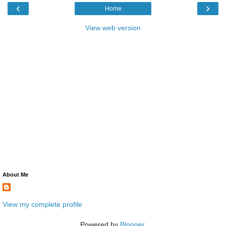
‹
›
Home
View web version
About Me
View my complete profile
Powered by
Blogger
.