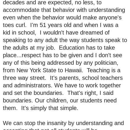
decades and are expected, no less, to
accommodate that behavior with understanding
even when the behavior would make anyone's
toes curl. I'm 51 years old and when I was a
kid in school, I wouldn't have dreamed of
speaking to any adult the way students speak to
the adults at my job. Education has to take
place...respect has to be given and I don't see
any of this being addressed by any politician,
from New York State to Hawaii. Teaching is a
three way street. It's parents, school teachers
and administrators. We have to work together
and set the boundaries. That's right, I said
boundaries. Our children, our students need
them. It's simply that simple.
We can stop the insanity by understanding and