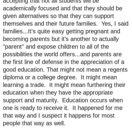
accepting that not all students will be
academically focused and that they should be
given alternatives so that they can support
themselves and their future families. Yes, I said
families...It's quite easy getting pregnant and
becoming parents but it's another to actually
"parent" and expose children to all of the
possibilities the world offers...and parents are
the first line of defense in the appreciation of a
good education. That might not mean a regents
diploma or a college degree. It might mean
learning a trade. It might mean furthering their
education when they have the appropriate
support and maturity. Education occurs when
one is ready to receive it. It happened for me
that way and I suspect it happens for most
people that way as well.