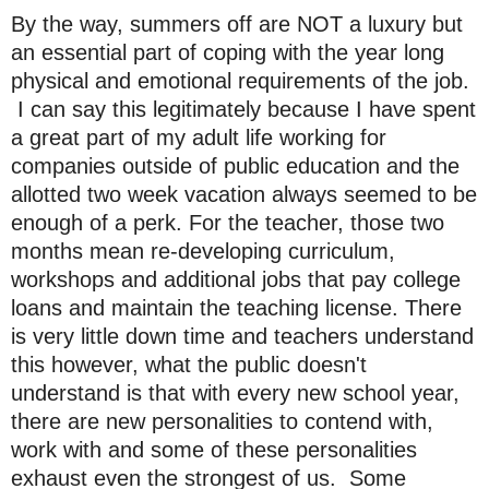
By the way, summers off are NOT a luxury but
an essential part of coping with the year long
physical and emotional requirements of the job.
I can say this legitimately because I have spent
a great part of my adult life working for
companies outside of public education and the
allotted two week vacation always seemed to be
enough of a perk. For the teacher, those two
months mean re-developing curriculum,
workshops and additional jobs that pay college
loans and maintain the teaching license. There
is very little down time and teachers understand
this however, what the public doesn't
understand is that with every new school year,
there are new personalities to contend with,
work with and some of these personalities
exhaust even the strongest of us. Some