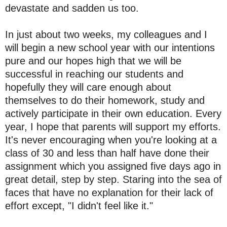
devastate and sadden us too.
In just about two weeks, my colleagues and I
will begin a new school year with our intentions
pure and our hopes high that we will be
successful in reaching our students and
hopefully they will care enough about
themselves to do their homework, study and
actively participate in their own education. Every
year, I hope that parents will support my efforts.
It's never encouraging when you're looking at a
class of 30 and less than half have done their
assignment which you assigned five days ago in
great detail, step by step. Staring into the sea of
faces that have no explanation for their lack of
effort except, "I didn't feel like it."