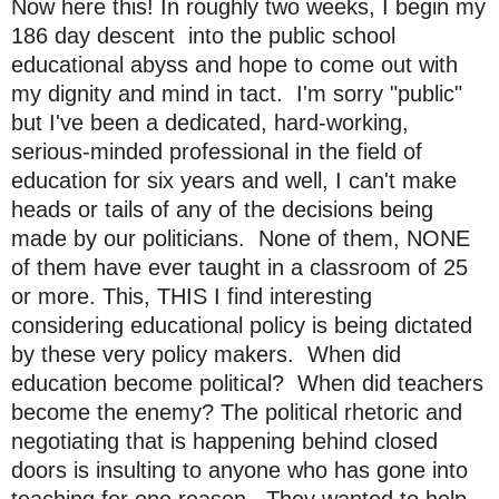
Now here this! In roughly two weeks, I begin my
186 day descent into the public school
educational abyss and hope to come out with
my dignity and mind in tact. I'm sorry "public"
but I've been a dedicated, hard-working,
serious-minded professional in the field of
education for six years and well, I can't make
heads or tails of any of the decisions being
made by our politicians. None of them, NONE
of them have ever taught in a classroom of 25
or more. This, THIS I find interesting
considering educational policy is being dictated
by these very policy makers. When did
education become political? When did teachers
become the enemy? The political rhetoric and
negotiating that is happening behind closed
doors is insulting to anyone who has gone into
teaching for one reason...They wanted to help