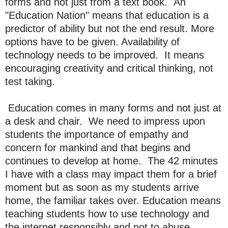
forms and not just from a text book. An
"Education Nation" means that education is a
predictor of ability but not the end result. More
options have to be given. Availability of
technology needs to be improved. It means
encouraging creativity and critical thinking, not
test taking.
Education comes in many forms and not just at
a desk and chair. We need to impress upon
students the importance of empathy and
concern for mankind and that begins and
continues to develop at home. The 42 minutes
I have with a class may impact them for a brief
moment but as soon as my students arrive
home, the familiar takes over. Education means
teaching students how to use technology and
the internet responsibly and not to abuse