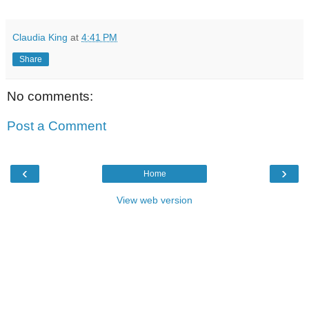
Claudia King
at
4:41 PM
Share
No comments:
Post a Comment
‹
›
Home
View web version