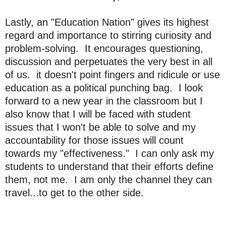
Lastly, an "Education Nation" gives its highest
regard and importance to stirring curiosity and
problem-solving. It encourages questioning,
discussion and perpetuates the very best in all
of us. it doesn't point fingers and ridicule or use
education as a political punching bag. I look
forward to a new year in the classroom but I
also know that I will be faced with student
issues that I won't be able to solve and my
accountability for those issues will count
towards my "effectiveness." I can only ask my
students to understand that their efforts define
them, not me. I am only the channel they can
travel...to get to the other side.