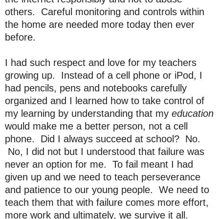
others. Careful monitoring and controls within
the home are needed more today then ever
before.
I had such respect and love for my teachers
growing up. Instead of a cell phone or iPod, I
had pencils, pens and notebooks carefully
organized and I learned how to take control of
my learning by understanding that my
education
would make me a better person, not a cell
phone. Did I always succeed at school? No.
No, I did not but I understood that failure was
never an option for me. To fail meant I had
given up and we need to teach perseverance
and patience to our young people. We need to
teach them that with failure comes more effort,
more work and ultimately, we survive it all.