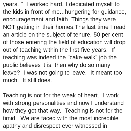
years. " I worked hard. I dedicated myself to
the kids in front of me...hungering for guidance,
encouragement and faith..Things they were
NOT getting in their homes.The last time I read
an article on the subject of tenure, 50 per cent
of those entering the field of education will drop
out of teaching within the first five years. If
teaching was indeed the "cake-walk" job the
public believes it is, then why do so many
leave? I was not going to leave. It meant too
much. It still does.
Teaching is not for the weak of heart. I work
with strong personalities and now I understand
how they got that way. Teaching is not for the
timid. We are faced with the most incredible
apathy and disrespect ever witnessed in