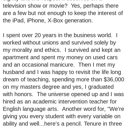
television show or movie? Yes, perhaps there
are a few but not enough to keep the interest of
the iPad, iPhone, X-Box generation.
I spent over 20 years in the business world. I
worked without unions and survived solely by
my morality and ethics. I survived and kept an
apartment and spent my money on used cars
and an occasional manicure.
Then I met my
husband and I was happy to revisit the life long
dream of teaching, spending more than $36,000
on my masters degree and yes, I graduated
with honors. The universe opened up and I was
hired as an academic intervention teacher for
English language arts. Another word for, "We're
giving you every student with every variable on
ability and well...here's a pencil. Tenure in three