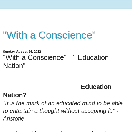
"With a Conscience"
Sunday, August 26, 2012
"With a Conscience" - " Education
Nation"
Education
Nation?
"It is the mark of an educated mind to be able
to entertain a thought without accepting it." -
Aristotle