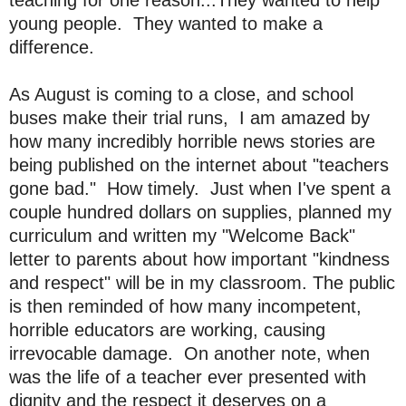
young people. They wanted to make a
difference.
As August is coming to a close, and school
buses make their trial runs, I am amazed by
how many incredibly horrible news stories are
being published on the internet about "teachers
gone bad." How timely. Just when I've spent a
couple hundred dollars on supplies, planned my
curriculum and written my "Welcome Back"
letter to parents about how important "kindness
and respect" will be in my classroom. The public
is then reminded of how many incompetent,
horrible educators are working, causing
irrevocable damage. On another note, when
was the life of a teacher ever presented with
dignity and the respect it deserves on a