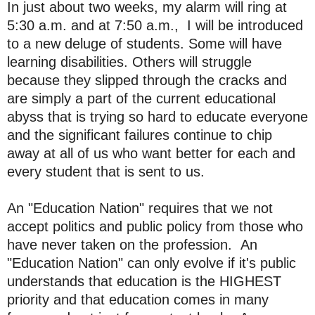
In just about two weeks, my alarm will ring at
5:30 a.m. and at 7:50 a.m., I will be introduced
to a new deluge of students. Some will have
learning disabilities. Others will struggle
because they slipped through the cracks and
are simply a part of the current educational
abyss that is trying so hard to educate everyone
and the significant failures continue to chip
away at all of us who want better for each and
every student that is sent to us.
An "Education Nation" requires that we not
accept politics and public policy from those who
have never taken on the profession. An
"Education Nation" can only evolve if it's public
understands that education is the HIGHEST
priority and that education comes in many