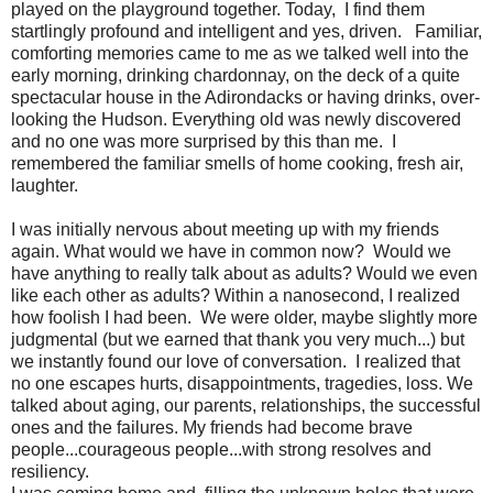
played on the playground together. Today, I find them
startlingly profound and intelligent and yes, driven. Familiar,
comforting memories came to me as we talked well into the
early morning, drinking chardonnay, on the deck of a quite
spectacular house in the Adirondacks or having drinks, over-
looking the Hudson. Everything old was newly discovered
and no one was more surprised by this than me. I
remembered the familiar smells of home cooking, fresh air,
laughter.
I was initially nervous about meeting up with my friends
again. What would we have in common now? Would we
have anything to really talk about as adults? Would we even
like each other as adults? Within a nanosecond, I realized
how foolish I had been. We were older, maybe slightly more
judgmental (but we earned that thank you very much...) but
we instantly found our love of conversation. I realized that
no one escapes hurts, disappointments, tragedies, loss. We
talked about aging, our parents, relationships, the successful
ones and the failures. My friends had become brave
people...courageous people...with strong resolves and
resiliency.