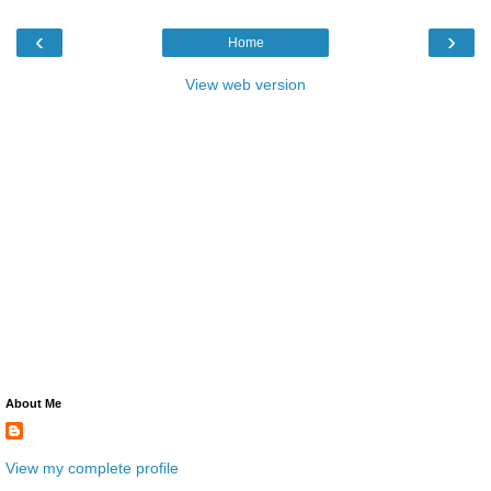
‹
›
Home
View web version
About Me
View my complete profile