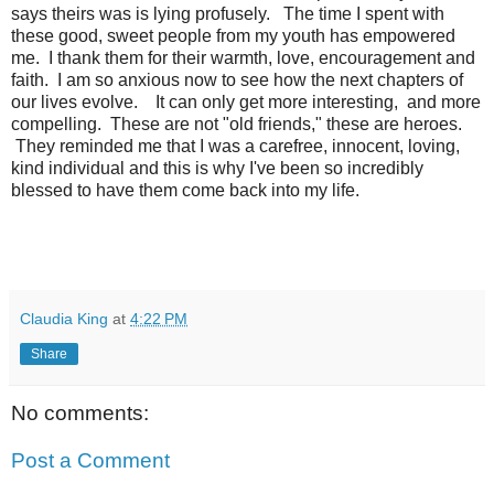
says theirs was is lying profusely. The time I spent with
these good, sweet people from my youth has empowered
me. I thank them for their warmth, love, encouragement and
faith. I am so anxious now to see how the next chapters of
our lives evolve. It can only get more interesting, and more
compelling. These are not "old friends," these are heroes.
They reminded me that I was a carefree, innocent, loving,
kind individual and this is why I've been so incredibly
blessed to have them come back into my life.
Claudia King
at
4:22 PM
Share
No comments:
Post a Comment