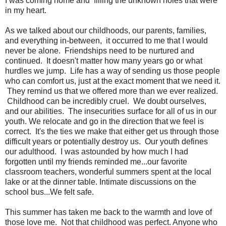
I was coming home and filling the unknown holes that were
in my heart.
As we talked about our childhoods, our parents, families,
and everything in-between, it occurred to me that I would
never be alone. Friendships need to be nurtured and
continued. It doesn't matter how many years go or what
hurdles we jump. Life has a way of sending us those people
who can comfort us, just at the exact moment that we need it.
They remind us that we offered more than we ever realized.
Childhood can be incredibly cruel. We doubt ourselves,
and our abilities. The insecurities surface for all of us in our
youth. We relocate and go in the direction that we feel is
correct. It's the ties we make that either get us through those
difficult years or potentially destroy us. Our youth defines
our adulthood. I was astounded by how much I had
forgotten until my friends reminded me...our favorite
classroom teachers, wonderful summers spent at the local
lake or at the dinner table. Intimate discussions on the
school bus...We felt safe.
This summer has taken me back to the warmth and love of
those love me. Not that childhood was perfect. Anyone who