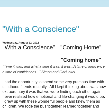
"With a Conscience"
Wednesday, August 22, 2012
"With a Conscience" - "Coming Home"
"Coming home"
"
Time it was, and what a time it was, it was...
A time of innocence,
a time of confidences..." Simon and Garfunkel
I had the opportunity to spend some very precious time with
childhood friends recently. All I kept thinking about was how
extraordinary it was that we were finding each other again. I
never realized how emotional and life-changing it would be.
I grew up with these wonderful people and knew them as
children. We rode the bus together, learned together and