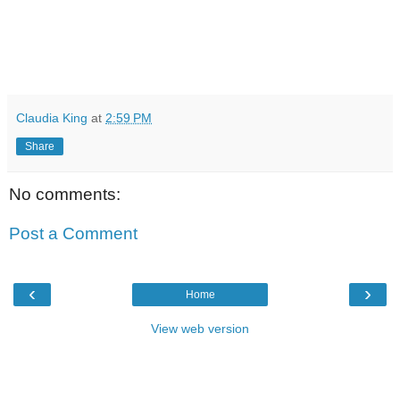
Claudia King
at
2:59 PM
Share
No comments:
Post a Comment
‹
›
Home
View web version