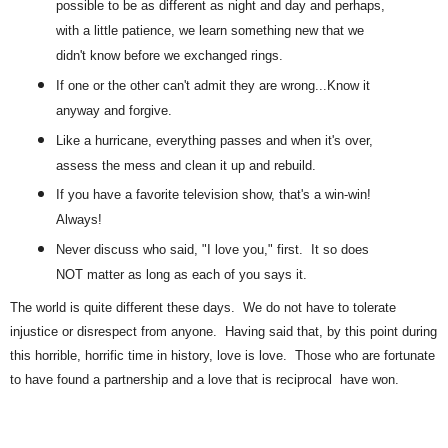
possible to be as different as night and day and perhaps,
with a little patience, we learn something new that we
didn't know before we exchanged rings.
If one or the other can't admit they are wrong...Know it
anyway and forgive.
Like a hurricane, everything passes and when it's over,
assess the mess and clean it up and rebuild.
If you have a favorite television show, that's a win-win!
Always!
Never discuss who said, "I love you," first. It so does
NOT matter as long as each of you says it.
The world is quite different these days. We do not have to tolerate
injustice or disrespect from anyone. Having said that, by this point during
this horrible, horrific time in history, love is love. Those who are fortunate
to have found a partnership and a love that is reciprocal have won.