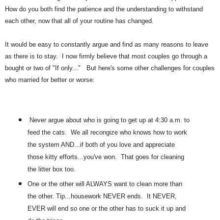
How do you both find the patience and the understanding to withstand
each other, now that all of your routine has changed.
It would be easy to constantly argue and find as many reasons to leave
as there is to stay. I now firmly believe that most couples go through a
bought or two of "If only..." But here's some other challenges for couples
who married for better or worse:
Never argue about who is going to get up at 4:30 a.m. to
feed the cats. We all recongize who knows how to work
the system AND...if both of you love and appreciate
those kitty efforts...you've won. That goes for cleaning
the litter box too.
One or the other will ALWAYS want to clean more than
the other. Tip...housework NEVER ends. It NEVER,
EVER will end so one or the other has to suck it up and