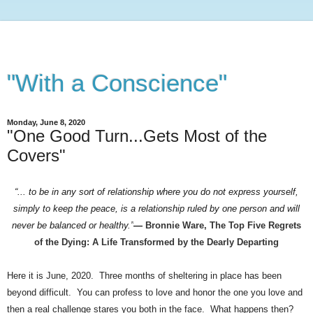
"With a Conscience"
Monday, June 8, 2020
"One Good Turn...Gets Most of the
Covers"
“... to be in any sort of relationship where you do not express yourself,
simply to keep the peace, is a relationship ruled by one person and will
never be balanced or healthy.”
―
Bronnie Ware,
The Top Five Regrets
of the Dying: A Life Transformed by the Dearly Departing
Here it is June, 2020. Three months of sheltering in place has been
beyond difficult. You can profess to love and honor the one you love and
then a real challenge stares you both in the face. What happens then?