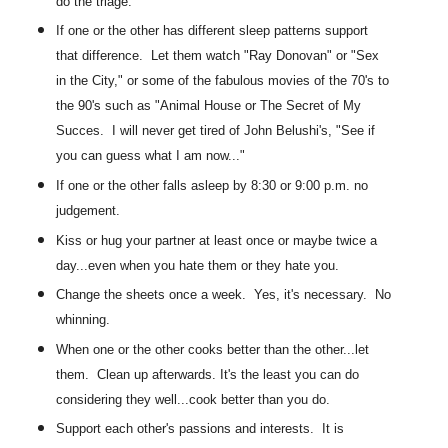
do the triage.
If one or the other has different sleep patterns support
that difference. Let them watch "Ray Donovan" or "Sex
in the City," or some of the fabulous movies of the 70's to
the 90's such as "Animal House or The Secret of My
Succes. I will never get tired of John Belushi's, "See if
you can guess what I am now..."
If one or the other falls asleep by 8:30 or 9:00 p.m. no
judgement.
Kiss or hug your partner at least once or maybe twice a
day...even when you hate them or they hate you.
Change the sheets once a week. Yes, it's necessary. No
whinning.
When one or the other cooks better than the other...let
them. Clean up afterwards. It's the least you can do
considering they well...cook better than you do.
Support each other's passions and interests. It is