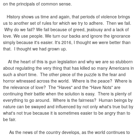
on the principals of common sense.
History shows us time and again, that periods of violence brings
us to another set of rules for which we try to adhere. Then we fail.
Why do we fail? We fail because of greed, jealousy and a lack of
love.
We use people. We turn our backs and ignore the ignorance
simply because it's easier. It's 2016, I thought we were better than
that. I thought we had grown up.
At the heart of this is gun legislation and why we are so stubborn
about regulating the very thing that has killed so many Americans in
such a short time. The other piece of the puzzle is the fear and
horror witnessed across the world. Where is the peace? Where is
the relevance of love? The "Haves" and the "Have Nots" are
continuing their battle when the solution is easy. There is plenty of
everything to go around. Where is the fairness? Human beings by
nature can be swayed and influenced by not only what's true but by
what's not true because it is sometimes easier to be angry than to
be fair.
As the news of the country develops, as the world continues to