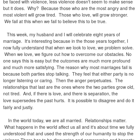
be faced with violence, less violence doesn't seem to make sense
but it does. Why? Because those who are the most angry and the
most violent will grow tired. Those who love, will grow stronger.
We fail at this when we fail to believe this to be true.
This week, my husband and I will celebrate eight years of
marriage. It's interesting because in the those years together, I
now fully understand that when we look to love, we problem solve.
When we love, we figure out how to overcome our obstacles. No
one says this is easy but the outcomes are much more profound
and much more satisfying. The reason why most marriages fail is
because both parties stop talking. They feel that either party is no
longer listening or caring. Then the anger perpetuates. The
relationships that last are the ones where the two parties grow old,
not tired. And, if there is love, and there is separation, the
love
supersedes the past hurts. It is possible to disagree and do it
fairly and justly.
In the world today, we are all married. Relationships matter.
What happens in the world affect us all and it's about time we fully
understood that and used the strength of our humanity to stop the
violence There has to be discussion and compromise and honesty.