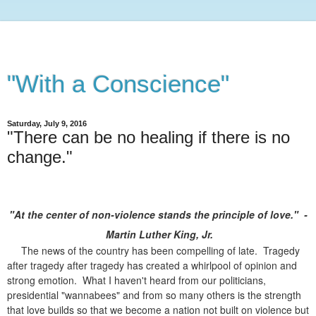
"With a Conscience"
Saturday, July 9, 2016
"There can be no healing if there is no
change."
"At the center of non-violence stands the principle of love." -
Martin Luther King, Jr.
The news of the country has been compelling of late. Tragedy
after tragedy after tragedy has created a whirlpool of opinion and
strong emotion. What I haven't heard from our politicians,
presidential "wannabees" and from so many others is the strength
that love builds so that we become a nation not built on violence but