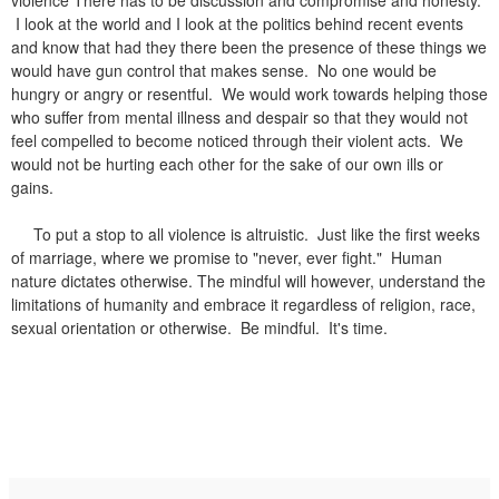
I look at the world and I look at the politics behind recent events
and know that had they there been the presence of these things we
would have gun control that makes sense. No one would be
hungry or angry or resentful. We would work towards helping those
who suffer from mental illness and despair so that they would not
feel compelled to become noticed through their violent acts. We
would not be hurting each other for the sake of our own ills or
gains.
To put a stop to all violence is altruistic. Just like the first weeks
of marriage, where we promise to "never, ever fight." Human
nature dictates otherwise. The mindful will however, understand the
limitations of humanity and embrace it regardless of religion, race,
sexual orientation or otherwise. Be mindful. It's time.