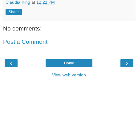
Claudia King
at
12:21 PM
Share
No comments:
Post a Comment
‹
›
Home
View web version